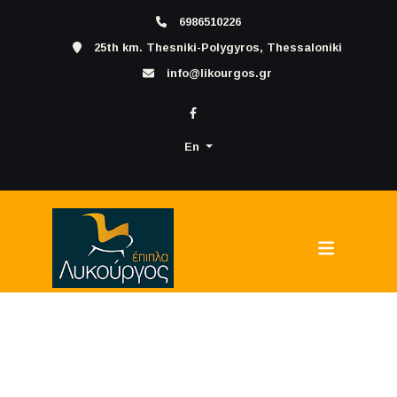
6986510226
25th km. Thesniki-Polygyros, Thessaloniki
info@likourgos.gr
En