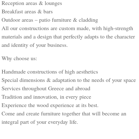
Reception areas & lounges
Breakfast areas & bars
Outdoor areas – patio furniture & cladding
All our constructions are custom made, with high-strength
materials and a design that perfectly adapts to the character
and identity of your business.
Why choose us:
Handmade constructions of high aesthetics
Special dimensions & adaptation to the needs of your space
Services throughout Greece and abroad
Tradition and innovation, in every piece
Experience the wood experience at its best.
Come and create furniture together that will become an
integral part of your everyday life.