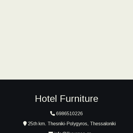
Hotel Furniture
6986510226
25th km. Thesniki-Polygyros, Thessaloniki