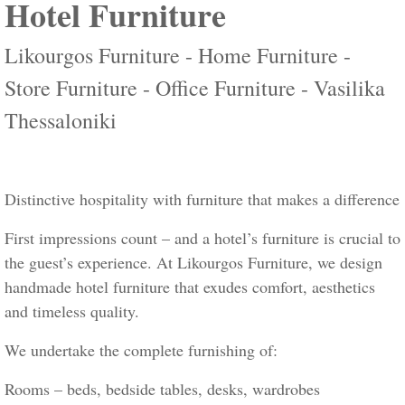
Hotel Furniture
Likourgos Furniture - Home Furniture -
Store Furniture - Office Furniture - Vasilika
Thessaloniki
Distinctive hospitality with furniture that makes a difference
First impressions count – and a hotel’s furniture is crucial to
the guest’s experience. At Likourgos Furniture, we design
handmade hotel furniture that exudes comfort, aesthetics
and timeless quality.
We undertake the complete furnishing of:
Rooms – beds, bedside tables, desks, wardrobes