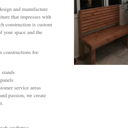
design and manufacture
ture that impresses with
ach construction is custom
f your space and the
 constructions for:
 stands
 panels
stomer service areas
nd passion, we create
t.
igh aesthetics