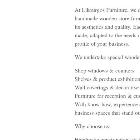
At Likourgos Furniture, we 
handmade wooden store furni
its aesthetics and quality. E
made, adapted to the needs o
profile of your business.
We undertake special wooden
Shop windows & counters
Shelves & product exhibition
Wall coverings & decorative
Furniture for reception & cu
With know-how, experience a
business spaces that stand ou
Why choose us:
Handmade constructions of h