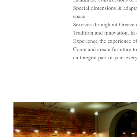
Special dimensions & adaptat
space
Services throughout Greece 
Tradition and innovation, in
Experience the experience of
Come and create furniture to
an integral part of your every