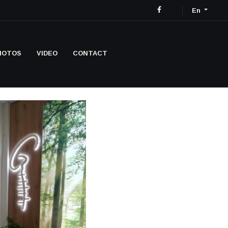
En
HOTOS
VIDEO
CONTACT