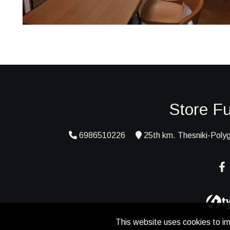
Store Fu
6986510226
25th km. Thesniki-Polyg
This website uses cookies to im