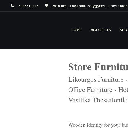
6986510226
25th km. Thesniki-Polygyros, Thessalon
HOME
ABOUT US
SER
Store Furnit
Likourgos Furniture 
Office Furniture - Hot
Vasilika Thessaloniki
Wooden identity for your bu