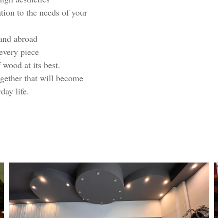
ion to the needs of your
and abroad
 every piece
 wood at its best.
gether that will become
day life.