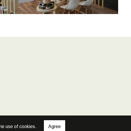
he use of cookies.
Agree