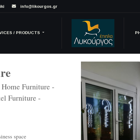
iki
info@likourgos.gr
VICES / PRODUCTS
P
ure
- Home Furniture -
el Furniture -
siness space