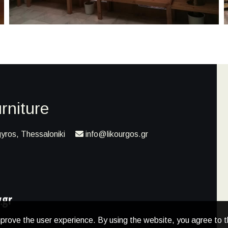
rniture
yros, Thessaloniki
info@likourgos.gr
prove the user experience. By using the website, you agree to t